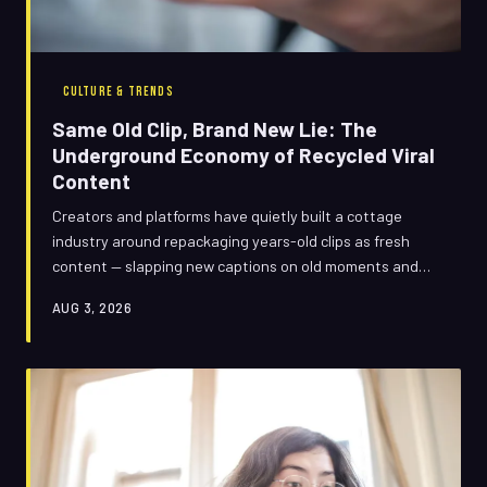
CULTURE & TRENDS
Same Old Clip, Brand New Lie: The
Underground Economy of Recycled Viral
Content
Creators and platforms have quietly built a cottage
industry around repackaging years-old clips as fresh
content — slapping new captions on old moments and
watching the views roll in. It's part nostalgia play, part
AUG 3, 2026
outright deception, and it's reshaping how we
experience short-form video. Here's how the trick works,
and why we keep falling for it.