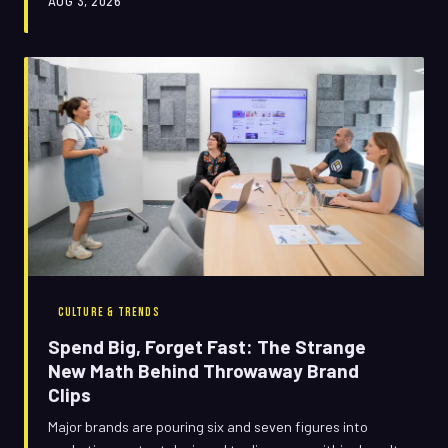
AUG 3, 2026
CULTURE & TRENDS
Spend Big, Forget Fast: The Strange
New Math Behind Throwaway Brand
Clips
Major brands are pouring six and seven figures into