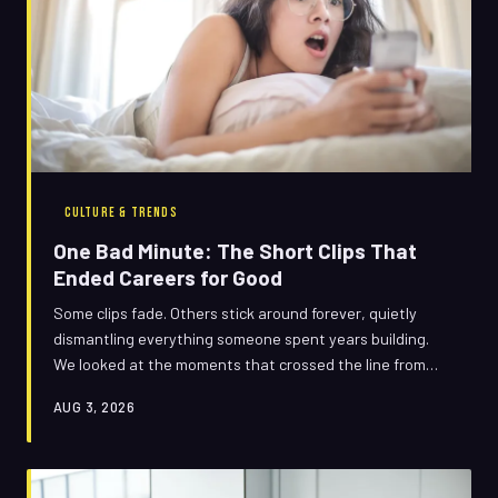
CULTURE & TRENDS
One Bad Minute: The Short Clips That
Ended Careers for Good
Some clips fade. Others stick around forever, quietly
dismantling everything someone spent years building.
We looked at the moments that crossed the line from
scandal to career obituary — and asked why some
AUG 3, 2026
people survive the footage while others simply vanish.