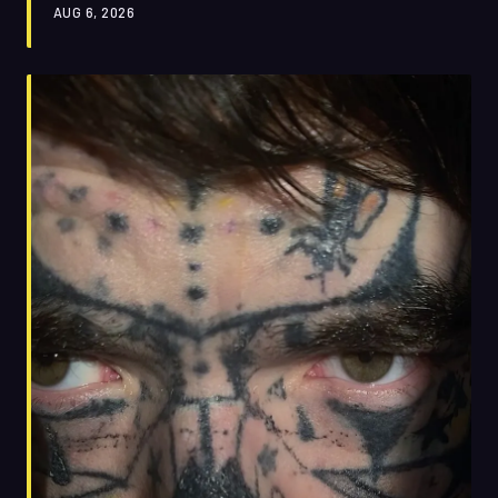
AUG 6, 2026
back that up.