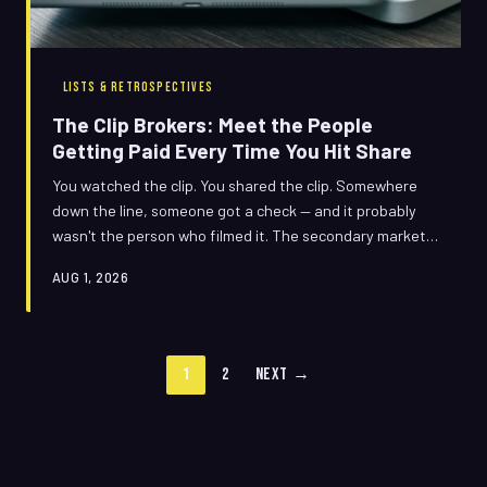
LISTS & RETROSPECTIVES
The Clip Brokers: Meet the People
Getting Paid Every Time You Hit Share
You watched the clip. You shared the clip. Somewhere
down the line, someone got a check — and it probably
wasn't the person who filmed it. The secondary market
for viral video is a sprawling, largely invisible economy of
AUG 1, 2026
licensing deals, copyright disputes, and unexpected
paydays. Here's how it actually works.
1
2
Next →