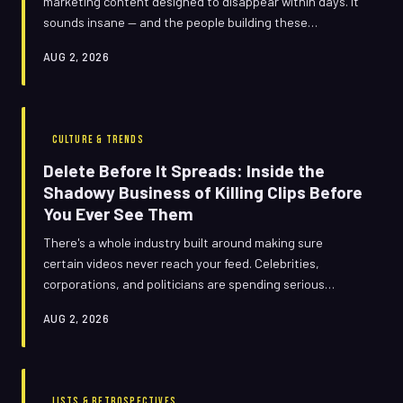
marketing content designed to disappear within days. It
sounds insane — and the people building these
campaigns are the first to admit it.
AUG 2, 2026
CULTURE & TRENDS
Delete Before It Spreads: Inside the
Shadowy Business of Killing Clips Before
You Ever See Them
There's a whole industry built around making sure
certain videos never reach your feed. Celebrities,
corporations, and politicians are spending serious
money to erase moments before they go viral — and the
AUG 2, 2026
people doing the erasing are very, very good at staying
quiet about it.
LISTS & RETROSPECTIVES