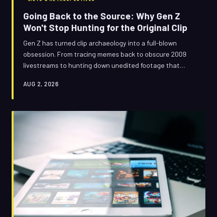
Going Back to the Source: Why Gen Z
Won't Stop Hunting for the Original Clip
Gen Z has turned clip archaeology into a full-blown
obsession. From tracing memes back to obscure 2009
livestreams to hunting down unedited footage that
predates the viral version, a generation raised on
AUG 2, 2026
remixes is now desperately searching for the real thing —
and what they find is reshaping how we think about
authenticity online.