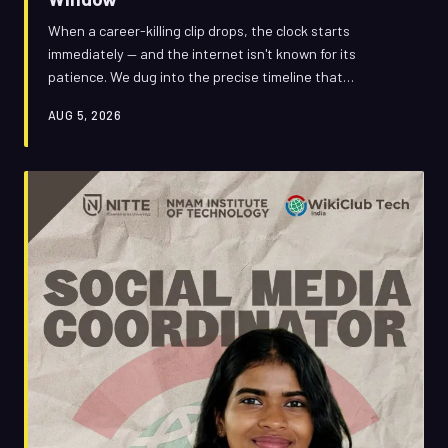
When a career-killing clip drops, the clock starts
immediately — and the internet isn't known for its
patience. We dug into the precise timeline that
separates a full recovery from a permanent punchline,
AUG 5, 2026
and why the 48-to-72-hour window has become the
most critical stretch in modern reputation management.