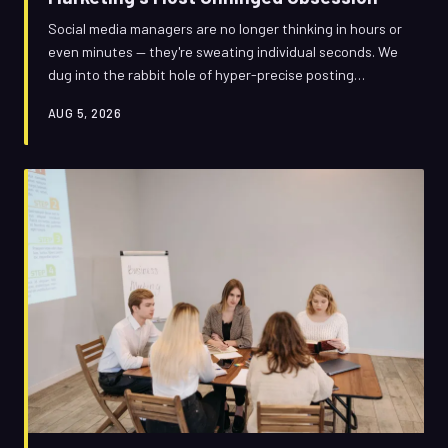
Social media managers are no longer thinking in hours or
even minutes — they're sweating individual seconds. We
dug into the rabbit hole of hyper-precise posting
schedules to find out if the obsession is genius strategy
AUG 5, 2026
or the most expensive overthinking in advertising
history.