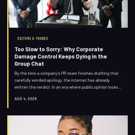
CULTURE & TRENDS
Too Slow to Sorry: Why Corporate
Damage Control Keeps Dying in the
Group Chat
By the time a company's PR team finishes drafting that
carefully worded apology, the internet has already
written the verdict. In an era where public opinion locks
in faster than a trending sound, traditional crisis
AUG 4, 2026
management isn't just outdated — it's actively making
things worse.