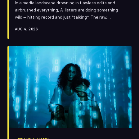
In a media landscape drowning in flawless edits and
airbrushed everything, A-listers are doing something
wild — hitting record and just *talking*. The raw,
stumbling, occasionally teary clip has become the most
AUG 4, 2026
powerful PR tool in Hollywood, but it's a double-edged
sword that has already cut a few people pretty badly.