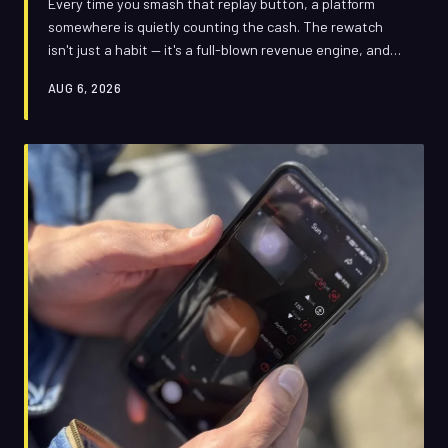
Every time you smash that replay button, a platform
somewhere is quietly counting the cash. The rewatch
isn't just a habit — it's a full-blown revenue engine, and
the biggest names in streaming have engineered it that
AUG 6, 2026
way on purpose.