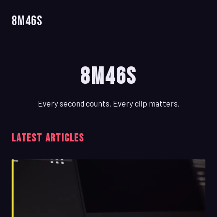
8m46s
8m46s
Every second counts. Every clip matters.
LATEST ARTICLES