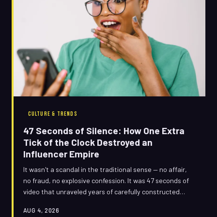
CULTURE & TRENDS
47 Seconds of Silence: How One Extra
Tick of the Clock Destroyed an
Influencer Empire
It wasn't a scandal in the traditional sense — no affair,
no fraud, no explosive confession. It was 47 seconds of
video that unraveled years of carefully constructed
brand equity, and the internet made sure every single
AUG 4, 2026
one of those seconds counted against her.