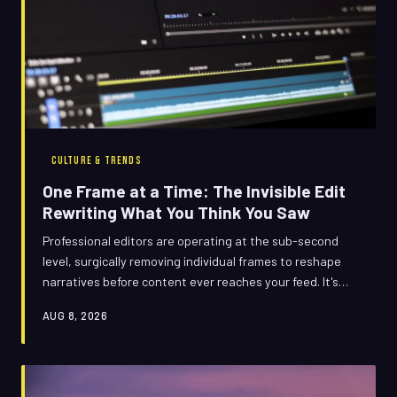
CULTURE & TRENDS
One Frame at a Time: The Invisible Edit
Rewriting What You Think You Saw
Professional editors are operating at the sub-second
level, surgically removing individual frames to reshape
narratives before content ever reaches your feed. It's
technically legal, almost impossible to detect, and
AUG 8, 2026
quietly transforming how reality gets packaged for public
consumption. Welcome to the era of the invisible cut.