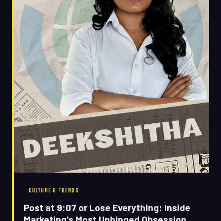
CULTURE & TRENDS
Post at 9:07 or Lose Everything: Inside
Marketing's Most Unhinged Obsession