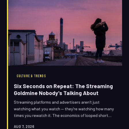
CULTURE & TRENDS
Six Seconds on Repeat: The Streaming
Goldmine Nobody's Talking About
Streaming platforms and advertisers aren't just
watching what you watch — they're watching how many
times you rewatch it. The economics of looped short
segments are quietly reshaping who gets paid, who gets
AUG 7, 2026
promoted, and why your feed keeps serving you the