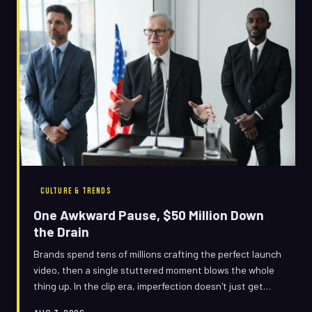
CULTURE & TRENDS
One Awkward Pause, $50 Million Down
the Drain
Brands spend tens of millions crafting the perfect launch
video, then a single stuttered moment blows the whole
thing up. In the clip era, imperfection doesn't just get
noticed — it becomes the entire conversation.