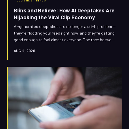
CULTURE & TRENDS
Blink and Believe: How AI Deepfakes Are
Hijacking the Viral Clip Economy
AI-generated deepfakes are no longer a sci-fi problem —
they're flooding your feed right now, and they're getting
good enough to fool almost everyone. The race between
fake-clip creators and fact-checkers has never been
AUG 4, 2026
more lopsided, and the stakes have never been higher.