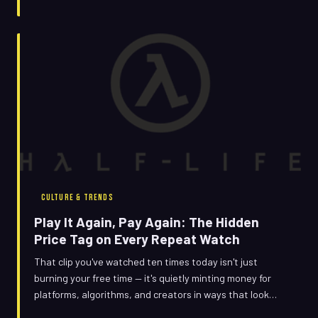
same six seconds over and over again.
CULTURE & TRENDS
Play It Again, Pay Again: The Hidden
Price Tag on Every Repeat Watch
That clip you've watched ten times today isn't just
burning your free time — it's quietly minting money for
platforms, algorithms, and creators in ways that look
nothing like a first-time view. The economics of the