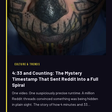
CULTURE & TRENDS
4:33 and Counting: The Mystery
Timestamp That Sent Reddit Into a Full
Spiral
One video. One suspiciously precise runtime. A million
Reddit threads convinced something was being hidden
in plain sight. The story of how 4 minutes and 33
seconds became the internet's most paranoid obsession