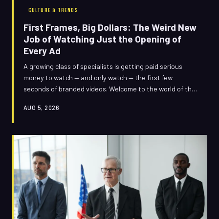
CULTURE & TRENDS
First Frames, Big Dollars: The Weird New
Job of Watching Just the Opening of
Every Ad
A growing class of specialists is getting paid serious
money to watch — and only watch — the first few
seconds of branded videos. Welcome to the world of the
clip consultant, where six seconds can be worth six
AUG 5, 2026
figures.