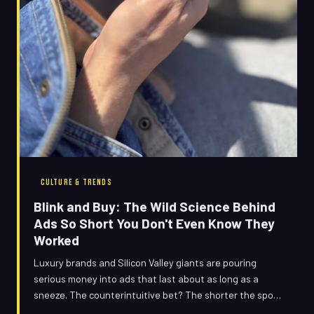
CULTURE & TRENDS
Blink and Buy: The Wild Science Behind
Ads So Short You Don't Even Know They
Worked
Luxury brands and Silicon Valley giants are pouring
serious money into ads that last about as long as a
sneeze. The counterintuitive bet? The shorter the spot,
the deeper it sticks — and neuroscience might actually