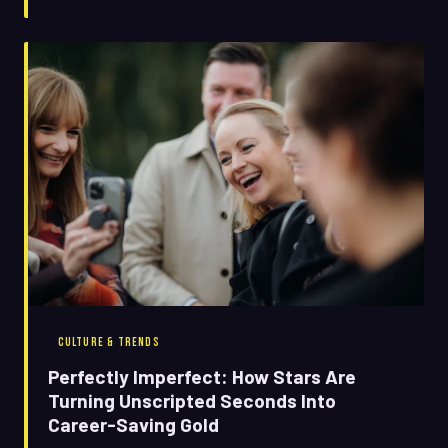
CULTURE & TRENDS
Perfectly Imperfect: How Stars Are
Turning Unscripted Seconds Into
Career-Saving Gold