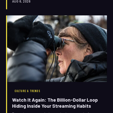
AUG 6, 2026
rewatch are stranger, sneakier, and more lucrative than
anyone's letting on.
CULTURE & TRENDS
Watch It Again: The Billion-Dollar Loop
Hiding Inside Your Streaming Habits