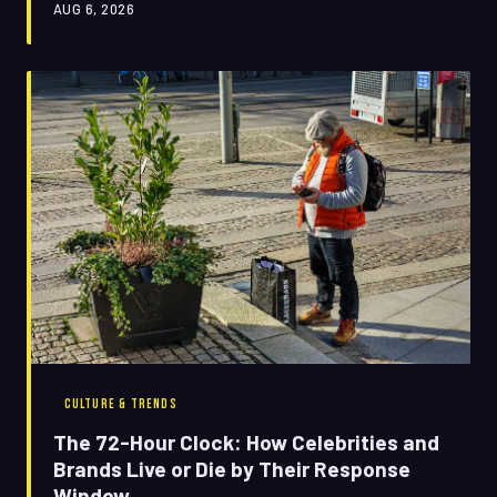
AUG 6, 2026
says a lot more about us than it does about any
algorithm.
CULTURE & TRENDS
The 72-Hour Clock: How Celebrities and
Brands Live or Die by Their Response
Window